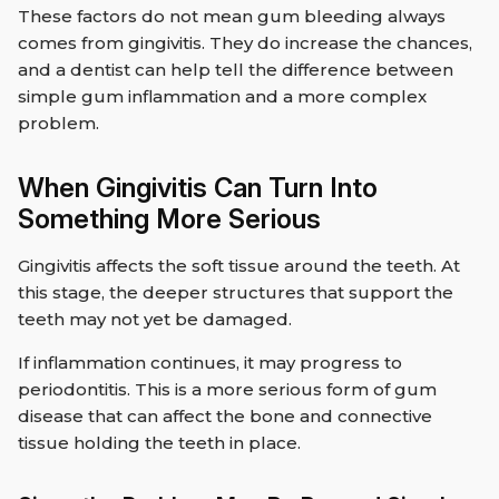
These factors do not mean gum bleeding always
comes from gingivitis. They do increase the chances,
and a dentist can help tell the difference between
simple gum inflammation and a more complex
problem.
When Gingivitis Can Turn Into
Something More Serious
Gingivitis affects the soft tissue around the teeth. At
this stage, the deeper structures that support the
teeth may not yet be damaged.
If inflammation continues, it may progress to
periodontitis. This is a more serious form of gum
disease that can affect the bone and connective
tissue holding the teeth in place.