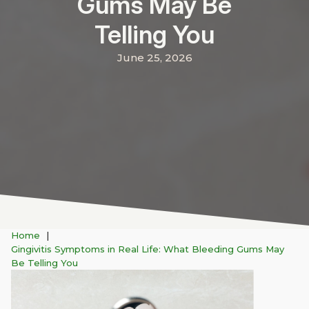
Gums May Be
Telling You
June 25, 2026
Home
Gingivitis Symptoms in Real Life: What Bleeding Gums May
Be Telling You