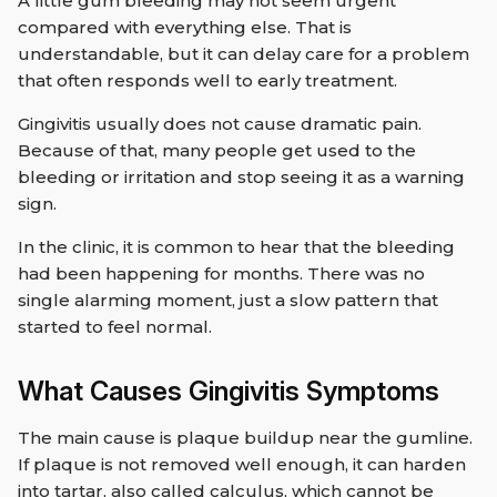
A little gum bleeding may not seem urgent
compared with everything else. That is
understandable, but it can delay care for a problem
that often responds well to early treatment.
Gingivitis usually does not cause dramatic pain.
Because of that, many people get used to the
bleeding or irritation and stop seeing it as a warning
sign.
In the clinic, it is common to hear that the bleeding
had been happening for months. There was no
single alarming moment, just a slow pattern that
started to feel normal.
What Causes Gingivitis Symptoms
The main cause is plaque buildup near the gumline.
If plaque is not removed well enough, it can harden
into tartar, also called calculus, which cannot be