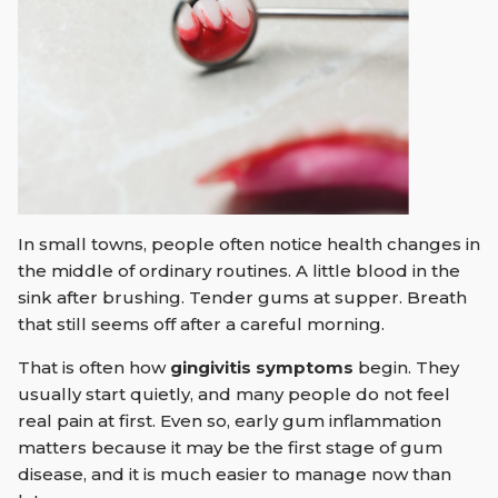
In small towns, people often notice health changes in
the middle of ordinary routines. A little blood in the
sink after brushing. Tender gums at supper. Breath
that still seems off after a careful morning.
That is often how
gingivitis symptoms
begin. They
usually start quietly, and many people do not feel
real pain at first. Even so, early gum inflammation
matters because it may be the first stage of gum
disease, and it is much easier to manage now than