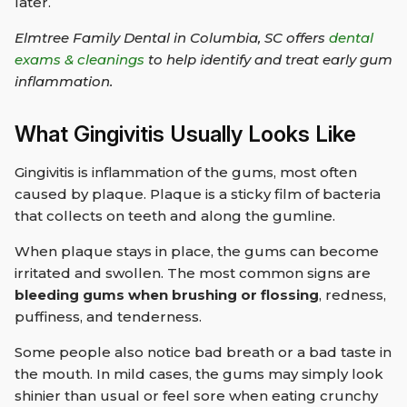
later.
Elmtree Family Dental in Columbia, SC offers
dental
exams & cleanings
to help identify and treat early gum
inflammation.
What Gingivitis Usually Looks Like
Gingivitis is inflammation of the gums, most often
caused by plaque. Plaque is a sticky film of bacteria
that collects on teeth and along the gumline.
When plaque stays in place, the gums can become
irritated and swollen. The most common signs are
bleeding gums when brushing or flossing
, redness,
puffiness, and tenderness.
Some people also notice bad breath or a bad taste in
the mouth. In mild cases, the gums may simply look
shinier than usual or feel sore when eating crunchy