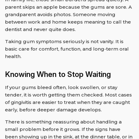
parent skips an apple because the gums are sore. A
grandparent avoids photos. Someone moving
between work and home keeps meaning to call the
dentist and never quite does.
Taking gum symptoms seriously is not vanity. It is
basic care for comfort, function, and long-term oral
health.
Knowing When to Stop Waiting
If your gums bleed often, look swollen, or stay
tender, it is worth getting them checked. Most cases
of gingivitis are easier to treat when they are caught
early, before deeper damage develops.
There is something reassuring about handling a
small problem before it grows. If the signs have
been showing up in the sink, at the dinner table, or in