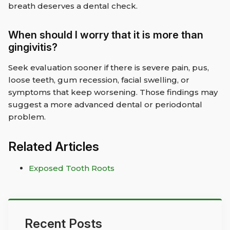
breath deserves a dental check.
When should I worry that it is more than
gingivitis?
Seek evaluation sooner if there is severe pain, pus,
loose teeth, gum recession, facial swelling, or
symptoms that keep worsening. Those findings may
suggest a more advanced dental or periodontal
problem.
Related Articles
Exposed Tooth Roots
Recent Posts