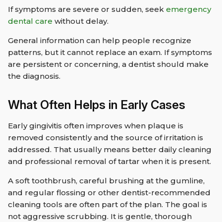
If symptoms are severe or sudden, seek
emergency
dental care
without delay.
General information can help people recognize
patterns, but it cannot replace an exam. If symptoms
are persistent or concerning, a dentist should make
the diagnosis.
What Often Helps in Early Cases
Early gingivitis often improves when plaque is
removed consistently and the source of irritation is
addressed. That usually means better daily cleaning
and professional removal of tartar when it is present.
A soft toothbrush, careful brushing at the gumline,
and regular flossing or other dentist-recommended
cleaning tools are often part of the plan. The goal is
not aggressive scrubbing. It is gentle, thorough