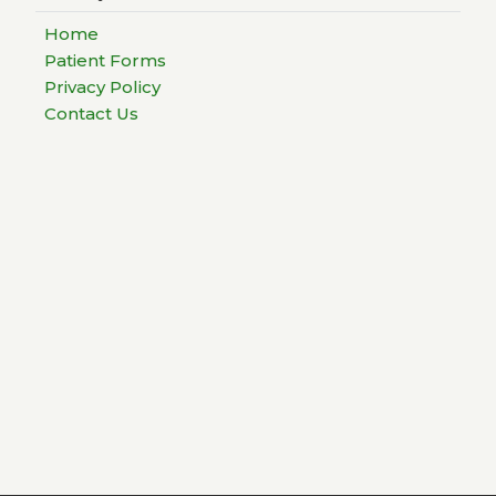
Home
Patient Forms
Privacy Policy
Contact Us