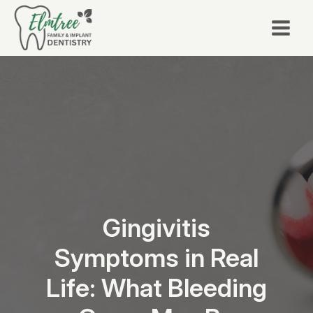
Gingivitis
Symptoms in Real
Life: What Bleeding