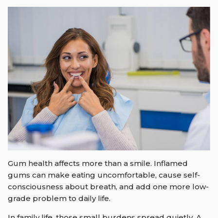
Gum health affects more than a smile. Inflamed
gums can make eating uncomfortable, cause self-
consciousness about breath, and add one more low-
grade problem to daily life.
In family life, those small burdens spread quietly. A