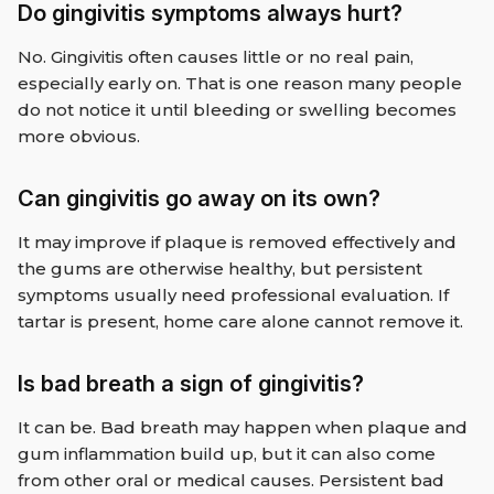
Do gingivitis symptoms always hurt?
No. Gingivitis often causes little or no real pain,
especially early on. That is one reason many people
do not notice it until bleeding or swelling becomes
more obvious.
Can gingivitis go away on its own?
It may improve if plaque is removed effectively and
the gums are otherwise healthy, but persistent
symptoms usually need professional evaluation. If
tartar is present, home care alone cannot remove it.
Is bad breath a sign of gingivitis?
It can be. Bad breath may happen when plaque and
gum inflammation build up, but it can also come
from other oral or medical causes. Persistent bad