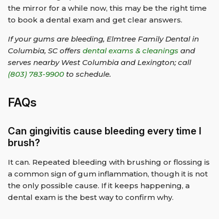
the mirror for a while now, this may be the right time
to book a dental exam and get clear answers.
If your gums are bleeding, Elmtree Family Dental in
Columbia, SC offers
dental exams & cleanings
and
serves nearby West Columbia and Lexington; call
(803) 783-9900
to schedule.
FAQs
Can gingivitis cause bleeding every time I
brush?
It can. Repeated bleeding with brushing or flossing is
a common sign of gum inflammation, though it is not
the only possible cause. If it keeps happening, a
dental exam is the best way to confirm why.