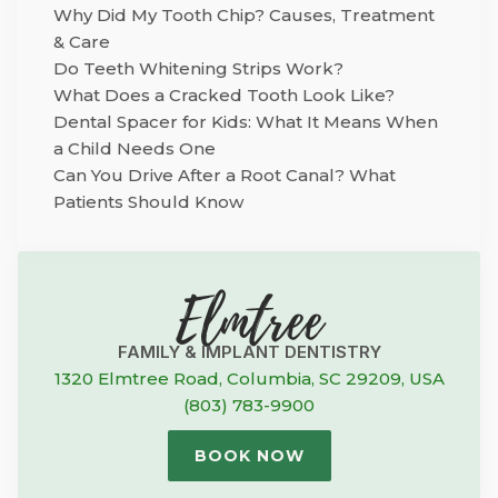
Why Did My Tooth Chip? Causes, Treatment
& Care
Do Teeth Whitening Strips Work?
What Does a Cracked Tooth Look Like?
Dental Spacer for Kids: What It Means When
a Child Needs One
Can You Drive After a Root Canal? What
Patients Should Know
Elmtree
FAMILY & IMPLANT DENTISTRY
1320 Elmtree Road, Columbia, SC 29209, USA
(803) 783-9900
BOOK NOW