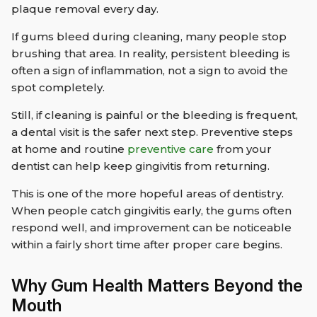
plaque removal every day.
If gums bleed during cleaning, many people stop
brushing that area. In reality, persistent bleeding is
often a sign of inflammation, not a sign to avoid the
spot completely.
Still, if cleaning is painful or the bleeding is frequent,
a dental visit is the safer next step. Preventive steps
at home and routine
preventive care
from your
dentist can help keep gingivitis from returning.
This is one of the more hopeful areas of dentistry.
When people catch gingivitis early, the gums often
respond well, and improvement can be noticeable
within a fairly short time after proper care begins.
Why Gum Health Matters Beyond the
Mouth