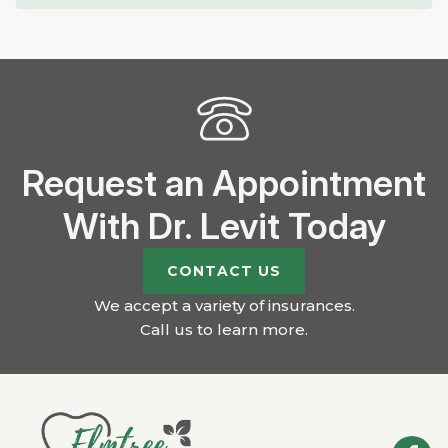
Request an Appointment
With Dr. Levit Today
CONTACT US
We accept a variety of insurances.
Call us to learn more
.