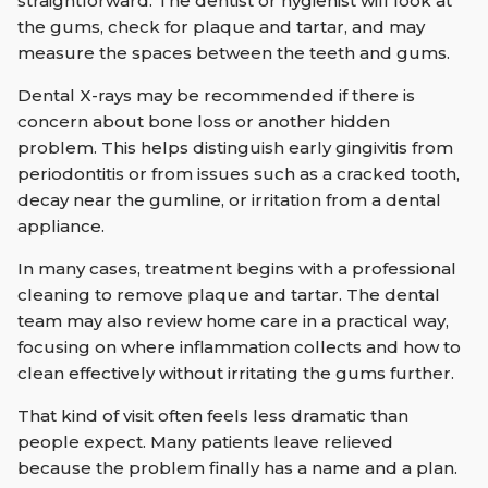
straightforward. The dentist or hygienist will look at
the gums, check for plaque and tartar, and may
measure the spaces between the teeth and gums.
Dental X-rays may be recommended if there is
concern about bone loss or another hidden
problem. This helps distinguish early gingivitis from
periodontitis or from issues such as a cracked tooth,
decay near the gumline, or irritation from a dental
appliance.
In many cases, treatment begins with a professional
cleaning to remove plaque and tartar. The dental
team may also review home care in a practical way,
focusing on where inflammation collects and how to
clean effectively without irritating the gums further.
That kind of visit often feels less dramatic than
people expect. Many patients leave relieved
because the problem finally has a name and a plan.