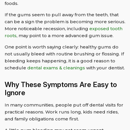
foods.
If the gums seem to pull away from the teeth, that
can be a sign the problem is becoming more serious.
More noticeable recession, including
exposed tooth
roots
, may point to a more advanced gum issue.
One point is worth saying clearly: healthy gums do
not usually bleed with routine brushing or flossing. If
bleeding keeps happening, it is a good reason to
schedule
dental exams & cleanings
with your dentist.
Why These Symptoms Are Easy to
Ignore
In many communities, people put off dental visits for
practical reasons. Work runs long, kids need rides,
and family obligations come first.