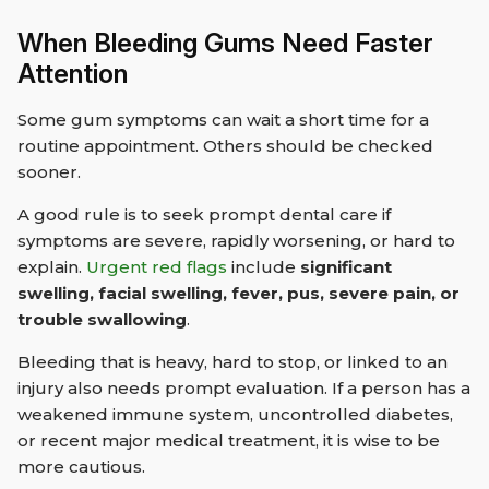
When Bleeding Gums Need Faster
Attention
Some gum symptoms can wait a short time for a
routine appointment. Others should be checked
sooner.
A good rule is to seek prompt dental care if
symptoms are severe, rapidly worsening, or hard to
explain.
Urgent red flags
include
significant
swelling, facial swelling, fever, pus, severe pain, or
trouble swallowing
.
Bleeding that is heavy, hard to stop, or linked to an
injury also needs prompt evaluation. If a person has a
weakened immune system, uncontrolled diabetes,
or recent major medical treatment, it is wise to be
more cautious.