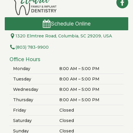
Schedule Online
1320 Elmtree Road, Columbia, SC 29209, USA
(803) 783-9900
Office Hours
Monday
8:00 AM – 5:00 PM
Tuesday
8:00 AM – 5:00 PM
Wednesday
8:00 AM – 5:00 PM
Thursday
8:00 AM – 5:00 PM
Friday
Closed
Saturday
Closed
Sunday
Closed