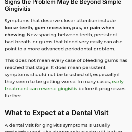
Signs the Problem May Be Beyond Simple
Gingivitis
Symptoms that deserve closer attention include
loose teeth, gum recession, pus, or pain when
chewing
. New spacing between teeth, persistent
bad breath, or gums that bleed very easily can also
point to a more advanced periodontal problem.
This does not mean every case of bleeding gums has
reached that stage. It does mean persistent
symptoms should not be brushed off, especially if
they seem to be getting worse. In many cases,
early
treatment can reverse gingivitis
before it progresses
further.
What to Expect at a Dental Visit
A dental visit for gingivitis symptoms is usually