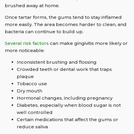
brushed away at home.
Once tartar forms, the gums tend to stay inflamed
more easily. The area becomes harder to clean, and
bacteria can continue to build up.
Several risk factors
can make gingivitis more likely or
more noticeable:
Inconsistent brushing and flossing
Crowded teeth or dental work that traps
plaque
Tobacco use
Dry mouth
Hormonal changes, including pregnancy
Diabetes, especially when blood sugar is not
well controlled
Certain medications that affect the gums or
reduce saliva