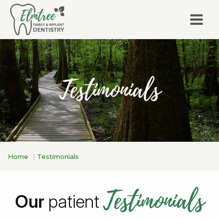
Testimonials
Home
Testimonials
Testimonials
Our
patient