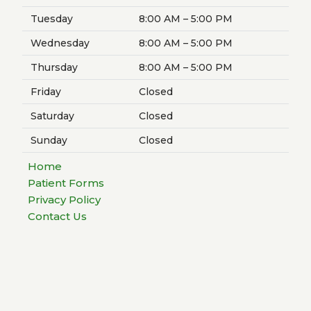
Tuesday
8:00 AM – 5:00 PM
Wednesday
8:00 AM – 5:00 PM
Thursday
8:00 AM – 5:00 PM
Friday
Closed
Saturday
Closed
Sunday
Closed
Home
Patient Forms
Privacy Policy
Contact Us