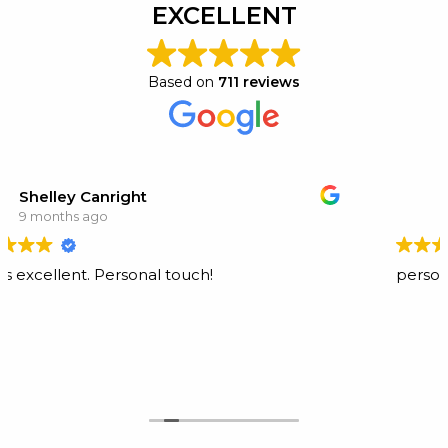
EXCELLENT
Based on
711 reviews
t
Tammy Schofield
10 months ago
nal touch!
personable and profession