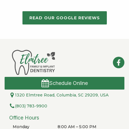
READ OUR GOOGLE REVIEWS
Schedule Online
1320 Elmtree Road, Columbia, SC 29209, USA
(803) 783-9900
Office Hours
Monday
8:00 AM – 5:00 PM