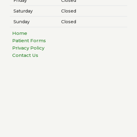
Friday
Closed
Saturday
Closed
Sunday
Closed
Home
Patient Forms
Privacy Policy
Contact Us