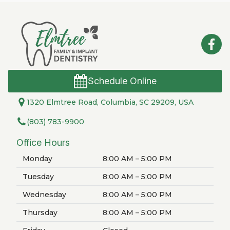
Schedule Online
1320 Elmtree Road, Columbia, SC 29209, USA
(803) 783-9900
Office Hours
Monday
8:00 AM – 5:00 PM
Tuesday
8:00 AM – 5:00 PM
Wednesday
8:00 AM – 5:00 PM
Thursday
8:00 AM – 5:00 PM