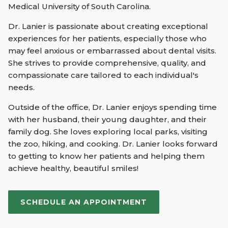
Medical University of South Carolina.
Dr. Lanier is passionate about creating exceptional
experiences for her patients, especially those who
may feel anxious or embarrassed about dental visits.
She strives to provide comprehensive, quality, and
compassionate care tailored to each individual's
needs.
Outside of the office, Dr. Lanier enjoys spending time
with her husband, their young daughter, and their
family dog. She loves exploring local parks, visiting
the zoo, hiking, and cooking. Dr. Lanier looks forward
to getting to know her patients and helping them
achieve healthy, beautiful smiles!
SCHEDULE AN APPOINTMENT