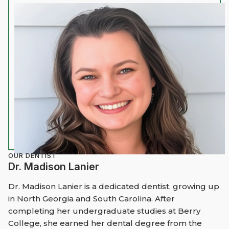
OUR DENTIST
Dr. Madison Lanier
Dr. Madison Lanier is a dedicated dentist, growing up
in North Georgia and South Carolina. After
completing her undergraduate studies at Berry
College, she earned her dental degree from the