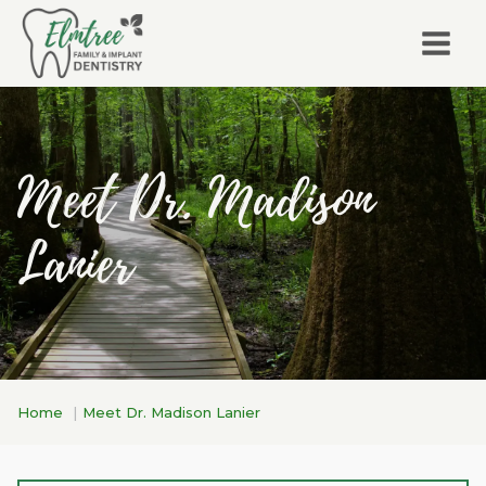
Meet Dr. Madison
Lanier
Home
Meet Dr. Madison Lanier