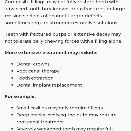
Composite fillings may not fully restore teeth with
advanced tooth breakdown, deep fractures, or large
missing sections of enamel. Larger defects
sometimes require stronger restorative solutions.
Teeth with fractured cusps or extensive decay may
not tolerate daily chewing forces with a filling alone.
More extensive treatment may include:
Dental crowns
Root canal therapy
Tooth extraction
Dental implant replacement
For example:
Small cavities may only require fillings
Deep cracks involving the pulp may require
root canal treatment
Severely weakened teeth may require full-