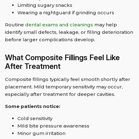
Limiting sugary snacks
Wearing a nightguard if grinding occurs
Routine
dental exams and cleanings
may help
identify small defects, leakage, or filling deterioration
before larger complications develop.
What Composite Fillings Feel Like
After Treatment
Composite fillings typically feel smooth shortly after
placement. Mild temporary sensitivity may occur,
especially after treatment for deeper cavities.
Some patients notice:
Cold sensitivity
Mild bite pressure awareness
Minor gum irritation