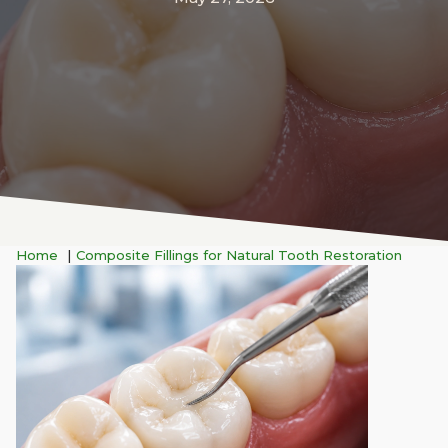
Home
Composite Fillings for Natural Tooth Restoration