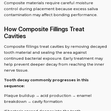
Composite materials require careful moisture
control during placement because excess saliva
contamination may affect bonding performance.
How Composite Fillings Treat
Cavities
Composite fillings treat cavities by removing decayed
tooth material and sealing the area against
continued bacterial exposure. Early treatment may
help prevent deeper decay from reaching the inner
nerve tissue.
Tooth decay commonly progresses in this
sequence:
Plaque buildup → acid production → enamel
breakdown → cavity formation