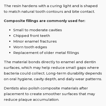
The resin hardens with a curing light and is shaped
to match natural tooth contours and bite contact.
Composite fillings are commonly used for:
Small to moderate cavities
Chipped front teeth
Minor enamel fractures
Worn tooth edges
Replacement of older metal fillings
The material bonds directly to enamel and dentin
surfaces, which may help reduce small gaps where
bacteria could collect. Long-term durability depends
on oral hygiene, cavity depth, and daily wear patterns.
Dentists also polish composite materials after
placement to create smoother surfaces that may
reduce plaque accumulation.