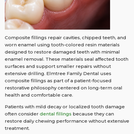
Composite fillings repair cavities, chipped teeth, and
worn enamel using tooth-colored resin materials
designed to restore damaged teeth with minimal
enamel removal. These materials seal affected tooth
surfaces and support smaller repairs without
extensive drilling. Elmtree Family Dental uses
composite fillings as part of a patient-focused
restorative philosophy centered on long-term oral
health and comfortable care.
Patients with mild decay or localized tooth damage
often consider
dental fillings
because they can
restore daily chewing performance without extensive
treatment.