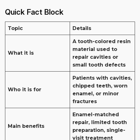
Quick Fact Block
Topic
Details
A tooth-colored resin
material used to
What it is
repair cavities or
small tooth defects
Patients with cavities,
chipped teeth, worn
Who it is for
enamel, or minor
fractures
Enamel-matched
repair, limited tooth
Main benefits
preparation, single-
visit treatment