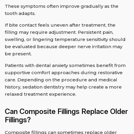
These symptoms often improve gradually as the
tooth adapts.
If bite contact feels uneven after treatment, the
filling may require adjustment. Persistent pain,
swelling, or lingering temperature sensitivity should
be evaluated because deeper nerve irritation may
be present.
Patients with dental anxiety sometimes benefit from
supportive comfort approaches during restorative
care. Depending on the procedure and medical
history, sedation dentistry may help create a more
relaxed treatment experience.
Can Composite Fillings Replace Older
Fillings?
Composite fillings can sometimes replace older