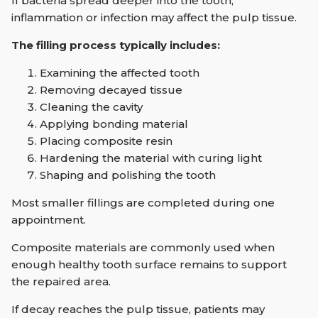
If bacteria spread deeper into the tooth,
inflammation or infection may affect the pulp tissue.
The filling process typically includes:
Examining the affected tooth
Removing decayed tissue
Cleaning the cavity
Applying bonding material
Placing composite resin
Hardening the material with curing light
Shaping and polishing the tooth
Most smaller fillings are completed during one
appointment.
Composite materials are commonly used when
enough healthy tooth surface remains to support
the repaired area.
If decay reaches the pulp tissue, patients may