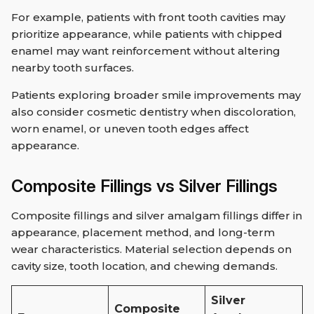
For example, patients with front tooth cavities may
prioritize appearance, while patients with chipped
enamel may want reinforcement without altering
nearby tooth surfaces.
Patients exploring broader smile improvements may
also consider cosmetic dentistry when discoloration,
worn enamel, or uneven tooth edges affect
appearance.
Composite Fillings vs Silver Fillings
Composite fillings and silver amalgam fillings differ in
appearance, placement method, and long-term
wear characteristics. Material selection depends on
cavity size, tooth location, and chewing demands.
Silver
Composite