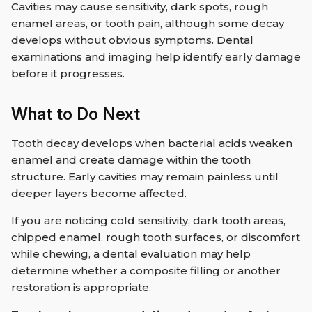
Cavities may cause sensitivity, dark spots, rough
enamel areas, or tooth pain, although some decay
develops without obvious symptoms. Dental
examinations and imaging help identify early damage
before it progresses.
What to Do Next
Tooth decay develops when bacterial acids weaken
enamel and create damage within the tooth
structure. Early cavities may remain painless until
deeper layers become affected.
If you are noticing cold sensitivity, dark tooth areas,
chipped enamel, rough tooth surfaces, or discomfort
while chewing, a dental evaluation may help
determine whether a composite filling or another
restoration is appropriate.