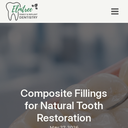
Composite Fillings
for Natural Tooth
Restoration
May 27, 2026