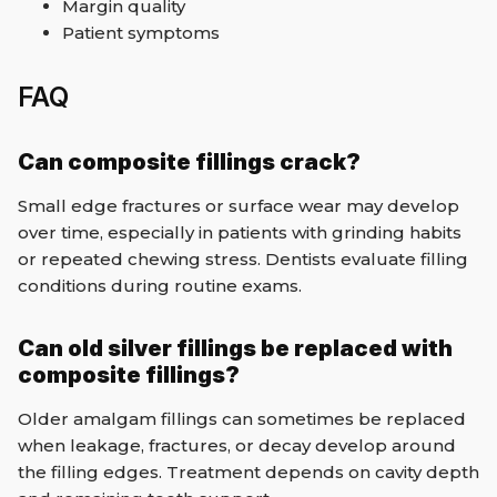
Margin quality
Patient symptoms
FAQ
Can composite fillings crack?
Small edge fractures or surface wear may develop
over time, especially in patients with grinding habits
or repeated chewing stress. Dentists evaluate filling
conditions during routine exams.
Can old silver fillings be replaced with
composite fillings?
Older amalgam fillings can sometimes be replaced
when leakage, fractures, or decay develop around
the filling edges. Treatment depends on cavity depth