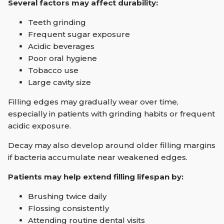
Several factors may affect durability:
Teeth grinding
Frequent sugar exposure
Acidic beverages
Poor oral hygiene
Tobacco use
Large cavity size
Filling edges may gradually wear over time,
especially in patients with grinding habits or frequent
acidic exposure.
Decay may also develop around older filling margins
if bacteria accumulate near weakened edges.
Patients may help extend filling lifespan by:
Brushing twice daily
Flossing consistently
Attending routine dental visits