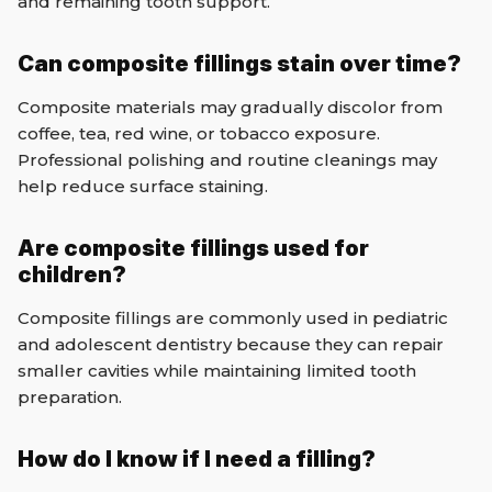
and remaining tooth support.
Can composite fillings stain over time?
Composite materials may gradually discolor from
coffee, tea, red wine, or tobacco exposure.
Professional polishing and routine cleanings may
help reduce surface staining.
Are composite fillings used for
children?
Composite fillings are commonly used in pediatric
and adolescent dentistry because they can repair
smaller cavities while maintaining limited tooth
preparation.
How do I know if I need a filling?