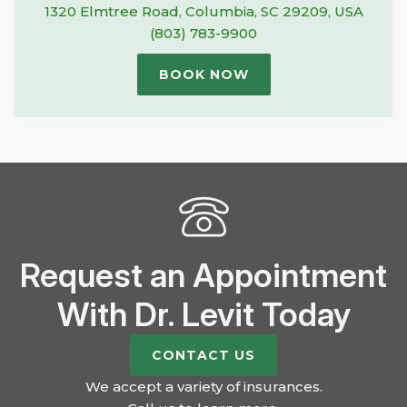
1320 Elmtree Road, Columbia, SC 29209, USA
(803) 783-9900
BOOK NOW
Request an Appointment
With Dr. Levit Today
CONTACT US
We accept a variety of insurances.