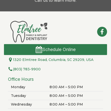
Call us to learn more
.
Schedule Online
1320 Elmtree Road, Columbia, SC 29209, USA
(803) 783-9900
Office Hours
Monday
8:00 AM – 5:00 PM
Tuesday
8:00 AM – 5:00 PM
Wednesday
8:00 AM – 5:00 PM