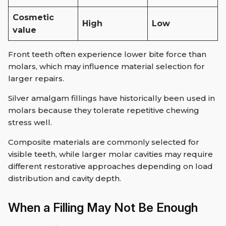
Cosmetic
High
Low
value
Front teeth often experience lower bite force than
molars, which may influence material selection for
larger repairs.
Silver amalgam fillings have historically been used in
molars because they tolerate repetitive chewing
stress well.
Composite materials are commonly selected for
visible teeth, while larger molar cavities may require
different restorative approaches depending on load
distribution and cavity depth.
When a Filling May Not Be Enough