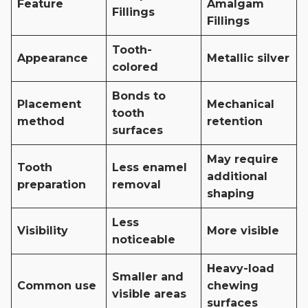
Feature
Amalgam
Fillings
Fillings
Tooth-
Appearance
Metallic silver
colored
Bonds to
Placement
Mechanical
tooth
method
retention
surfaces
May require
Tooth
Less enamel
additional
preparation
removal
shaping
Less
Visibility
More visible
noticeable
Heavy-load
Smaller and
Common use
chewing
visible areas
surfaces