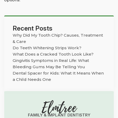
Recent Posts
Why Did My Tooth Chip? Causes, Treatment
& Care
Do Teeth Whitening Strips Work?
What Does a Cracked Tooth Look Like?
Gingivitis Symptoms in Real Life: What
Bleeding Gums May Be Telling You
Dental Spacer for Kids: What It Means When
a Child Needs One
Elmtree
FAMILY & IMPLANT DENTISTRY