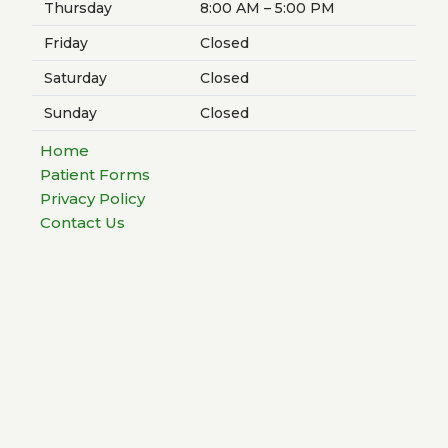
Thursday
8:00 AM – 5:00 PM
Friday
Closed
Saturday
Closed
Sunday
Closed
Home
Patient Forms
Privacy Policy
Contact Us