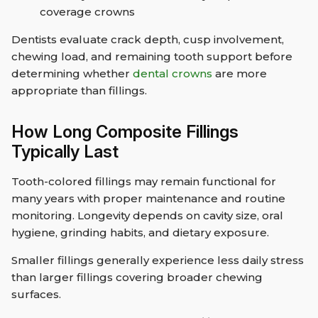
coverage crowns
Dentists evaluate crack depth, cusp involvement,
chewing load, and remaining tooth support before
determining whether
dental crowns
are more
appropriate than fillings.
How Long Composite Fillings
Typically Last
Tooth-colored fillings may remain functional for
many years with proper maintenance and routine
monitoring. Longevity depends on cavity size, oral
hygiene, grinding habits, and dietary exposure.
Smaller fillings generally experience less daily stress
than larger fillings covering broader chewing
surfaces.