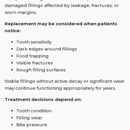
damaged fillings affected by leakage, fractures, or
worn margins.
Replacement may be considered when patients
notice:
Tooth sensitivity
Dark edges around fillings
Food trapping
Visible fractures
Rough filling surfaces
Stable fillings without active decay or significant wear
may continue functioning appropriately for years.
Treatment decisions depend on:
Tooth condition
Filling wear
Bite pressure