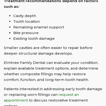
Treatment recommendations depend on factors
such as:
Cavity depth
Tooth location
Remaining enamel support
Bite pressure
Existing tooth damage
Smaller cavities are often easier to repair before
deeper structural damage develops.
Elmtree Family Dental can evaluate your condition,
explain available treatment options, and determine
whether composite fillings may help restore
comfort, function, and long-term tooth health.
Patients interested in addressing early tooth damage
or replacing worn fillings can
request an
appointment
to discuss restorative treatment
options.