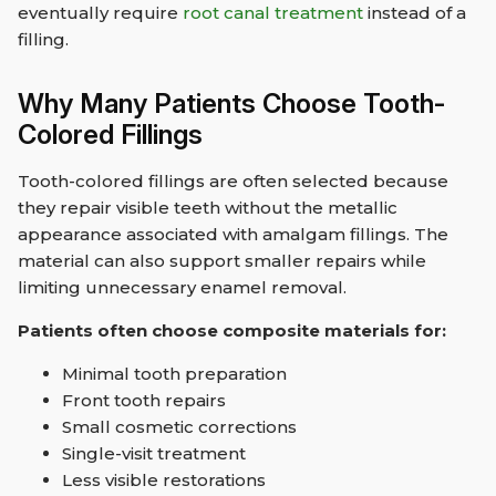
eventually require
root canal treatment
instead of a
filling.
Why Many Patients Choose Tooth-
Colored Fillings
Tooth-colored fillings are often selected because
they repair visible teeth without the metallic
appearance associated with amalgam fillings. The
material can also support smaller repairs while
limiting unnecessary enamel removal.
Patients often choose composite materials for:
Minimal tooth preparation
Front tooth repairs
Small cosmetic corrections
Single-visit treatment
Less visible restorations