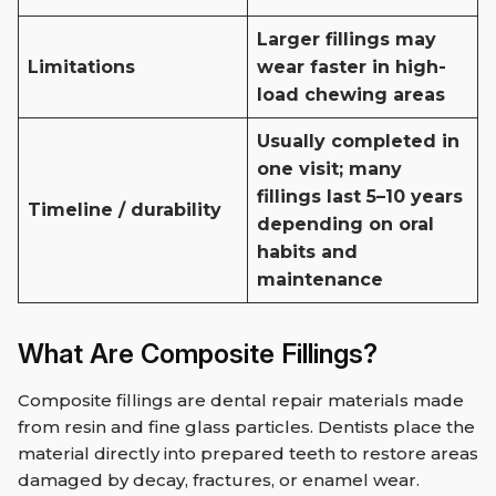
Larger fillings may
Limitations
wear faster in high-
load chewing areas
Usually completed in
one visit; many
fillings last 5–10 years
Timeline / durability
depending on oral
habits and
maintenance
What Are Composite Fillings?
Composite fillings are dental repair materials made
from resin and fine glass particles. Dentists place the
material directly into prepared teeth to restore areas
damaged by decay, fractures, or enamel wear.